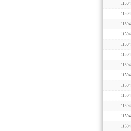
11504
11504
11504
11504
11504
11504
11504
11504
11504
11504
11504
11504
11504