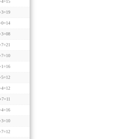
+4=15
+3=19
+0=14
+3=08
+7=21
+7=10
+1=16
+5=12
+4=12
+7=11
+4=16
+3=10
+7=12