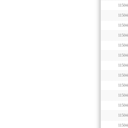
11504
11504
11504
11504
11504
11504
11504
11504
11504
11504
11504
11504
11504