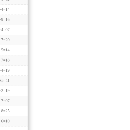
+4=14
+9=16
+4=07
+7=20
+5=14
+7=18
+4=19
+3=11
+2=19
+7=07
+8=25
+6=10