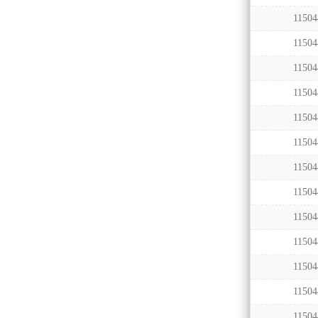
11504
11504
11504
11504
11504
11504
11504
11504
11504
11504
11504
11504
11504