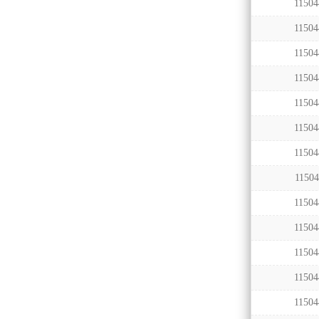
11504
11504
11504
11504
11504
11504
11504
11504
11504
11504
11504
11504
11504