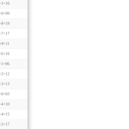
+1=16
+0=09
+8=19
+7=17
+8=11
+6=16
+1=06
+2=12
+3=13
+0=03
+4=10
+4=15
+2=17