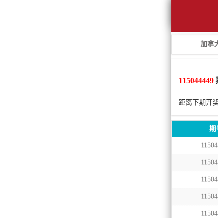
加拿
115044449
距离下期开
期
11504
11504
11504
11504
11504