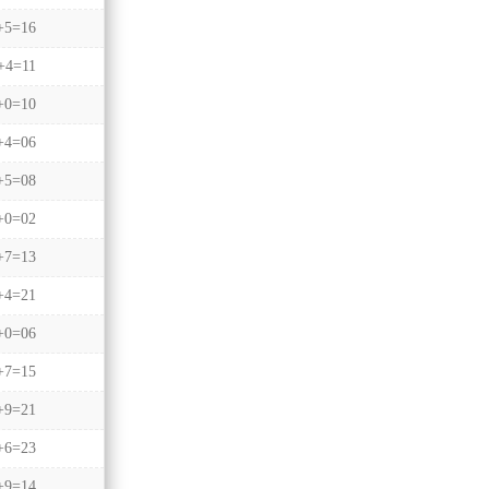
+5=16
+4=11
+0=10
+4=06
+5=08
+0=02
+7=13
+4=21
+0=06
+7=15
+9=21
+6=23
+9=14