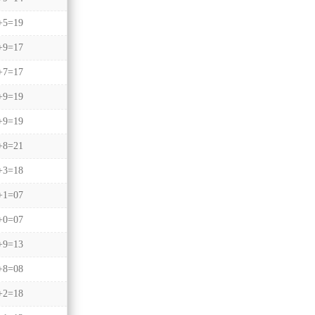
+5=19
+9=17
+7=17
+9=19
+9=19
+8=21
+3=18
+1=07
+0=07
+9=13
+8=08
+2=18