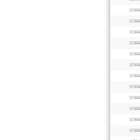
11504
11504
11504
11504
11504
11504
11504
11504
11504
11504
11504
11504