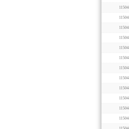
11504
11504
11504
11504
11504
11504
11504
11504
11504
11504
11504
11504
11504