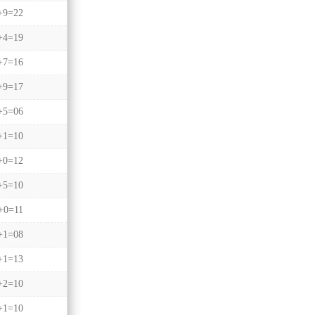
+9=22
+4=19
+7=16
+9=17
+5=06
+1=10
+0=12
+5=10
+0=11
+1=08
+1=13
+2=10
+1=10