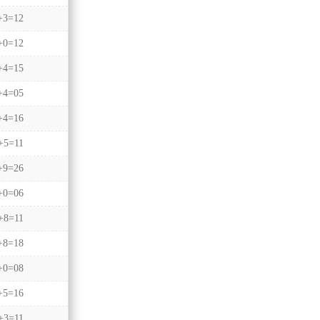
+3=12
+0=12
+4=15
+4=05
+4=16
+5=11
+9=26
+0=06
+8=11
+8=18
+0=08
+5=16
+3=11