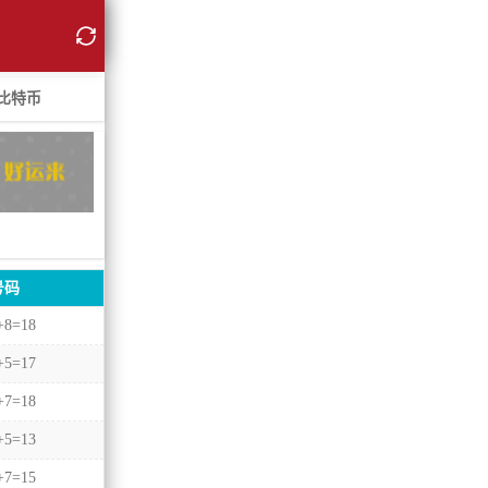
比特币
6
11
=
小
单
号码
+8=18
+5=17
+7=18
+5=13
+7=15