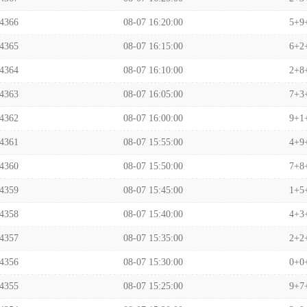
4366
08-07 16:20:00
5+9
4365
08-07 16:15:00
6+2
4364
08-07 16:10:00
2+8
4363
08-07 16:05:00
7+3
4362
08-07 16:00:00
9+1
4361
08-07 15:55:00
4+9
4360
08-07 15:50:00
7+8
4359
08-07 15:45:00
1+5
4358
08-07 15:40:00
4+3
4357
08-07 15:35:00
2+2
4356
08-07 15:30:00
0+0
4355
08-07 15:25:00
9+7