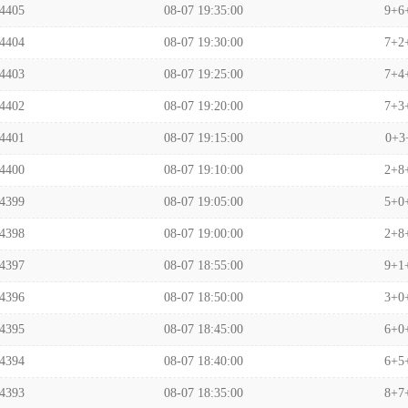
4405
08-07 19:35:00
9+6
4404
08-07 19:30:00
7+2
4403
08-07 19:25:00
7+4
4402
08-07 19:20:00
7+3
4401
08-07 19:15:00
0+3
4400
08-07 19:10:00
2+8
4399
08-07 19:05:00
5+0
4398
08-07 19:00:00
2+8
4397
08-07 18:55:00
9+1
4396
08-07 18:50:00
3+0
4395
08-07 18:45:00
6+0
4394
08-07 18:40:00
6+5
4393
08-07 18:35:00
8+7