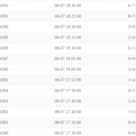
4392
08-07 18:30:00
6+7
4391
08-07 18:25:00
8+7
4390
08-07 18:20:00
3+6
4389
08-07 18:15:00
2+6
4388
08-07 18:10:00
0+1
4387
08-07 18:05:00
9+0
4386
08-07 18:00:00
3+9
4385
08-07 17:55:00
1+4
4384
08-07 17:50:00
6+5
4383
08-07 17:45:00
1+6
4382
08-07 17:40:00
7+5
4381
08-07 17:35:00
8+0
4380
08-07 17:30:00
9+0