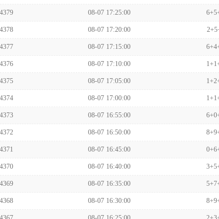
4379
08-07 17:25:00
6+5
4378
08-07 17:20:00
2+5
4377
08-07 17:15:00
6+4
4376
08-07 17:10:00
1+1
4375
08-07 17:05:00
1+2
4374
08-07 17:00:00
1+1
4373
08-07 16:55:00
6+0
4372
08-07 16:50:00
8+9
4371
08-07 16:45:00
0+6
4370
08-07 16:40:00
3+5
4369
08-07 16:35:00
5+7
4368
08-07 16:30:00
8+9
4367
08-07 16:25:00
2+3