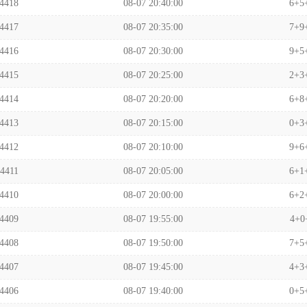
4418
08-07 20:40:00
6+5
4417
08-07 20:35:00
7+9
4416
08-07 20:30:00
9+5
4415
08-07 20:25:00
2+3
4414
08-07 20:20:00
6+8
4413
08-07 20:15:00
0+3
4412
08-07 20:10:00
9+6
4411
08-07 20:05:00
6+1
4410
08-07 20:00:00
6+2
4409
08-07 19:55:00
4+0
4408
08-07 19:50:00
7+5
4407
08-07 19:45:00
4+3
4406
08-07 19:40:00
0+5