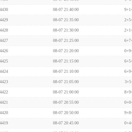
4430
08-07 21:40:00
9+1
4429
08-07 21:35:00
2+5
4428
08-07 21:30:00
2+1
4427
08-07 21:25:00
6+7
4426
08-07 21:20:00
0+9
4425
08-07 21:15:00
6+5
4424
08-07 21:10:00
6+9
4423
08-07 21:05:00
3+5
4422
08-07 21:00:00
8+9
4421
08-07 20:55:00
0+0
4420
08-07 20:50:00
9+8
4419
08-07 20:45:00
0+4