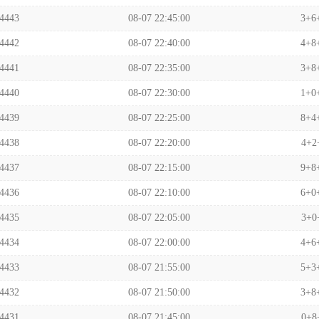
4443
08-07 22:45:00
3+6
4442
08-07 22:40:00
4+8
4441
08-07 22:35:00
3+8
4440
08-07 22:30:00
1+0
4439
08-07 22:25:00
8+4
4438
08-07 22:20:00
4+2
4437
08-07 22:15:00
9+8
4436
08-07 22:10:00
6+0
4435
08-07 22:05:00
3+0
4434
08-07 22:00:00
4+6
4433
08-07 21:55:00
5+3
4432
08-07 21:50:00
3+8
4431
08-07 21:45:00
0+8