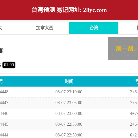
台湾预测 易记网址: 28yc.com
大
加拿大西
台湾
4
1
+
+
期
奖
00
:
59
号
时间
4448
08-07 23:10:00
2+8
4447
08-07 23:05:00
7+5
4446
08-07 23:00:00
4+7
4445
08-07 22:55:00
2+6
4444
08-07 22:50:00
6+2