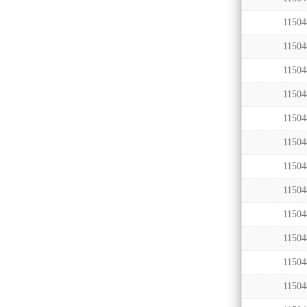
11504
11504
11504
11504
11504
11504
11504
11504
11504
11504
11504
11504