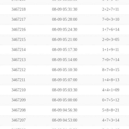
3467218
08-09 05:31:30
2+2+7=11
3467217
08-09 05:28:00
7+0+3=10
3467216
08-09 05:24:30
1+7+6=14
3467215
08-09 05:21:00
2+0+3=05
3467214
08-09 05:17:30
1+1+9=11
3467213
08-09 05:14:00
7+0+7=14
3467212
08-09 05:10:30
8+7+0=15
3467211
08-09 05:07:00
1+4+8=13
3467210
08-09 05:03:30
4+4+1=09
3467209
08-09 05:00:00
0+7+5=12
3467208
08-09 04:56:30
5+8+8=21
3467207
08-09 04:53:00
4+7+3=14