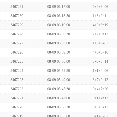
3467231
08-09 06:17:00
0+0+6=06
3467230
08-09 06:13:30
1+8+2=11
3467229
08-09 06:10:00
4+9+6=19
3467228
08-09 06:06:30
7+2+8=17
3467227
08-09 06:03:00
1+6+0=07
3467226
08-09 05:59:30
4+6+6=16
3467225
08-09 05:56:00
5+6+3=14
3467224
08-09 05:52:30
1+1+4=06
3467223
08-09 05:49:00
3+7+2=12
3467222
08-09 05:45:30
9+4+7=20
3467221
08-09 05:42:00
9+1+7=17
3467220
08-09 05:38:30
9+3+5=17
3467219
08-09 05:35:00
6+1+0=07