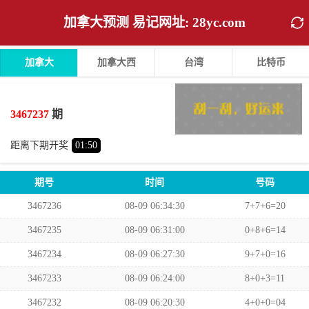
加拿大预测 易记网址: 28yc.com
加拿大
加拿大西
台湾
比特币
9
9
6
24
+
+
=
3467237
期
大
双
距离下期开奖
01
:
50
期号
时间
号码
3467236
08-09 06:34:30
7+7+6=20
3467235
08-09 06:31:00
0+8+6=14
3467234
08-09 06:27:30
9+7+0=16
3467233
08-09 06:24:00
8+0+3=11
3467232
08-09 06:20:30
4+0+0=04