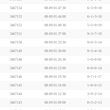
3467154
08-09 01:47:30
6+3+9=18
3467153
08-09 01:44:00
6+1+3=10
3467152
08-09 01:40:30
5+5+9=19
3467151
08-09 01:37:00
9+3+7=19
3467150
08-09 01:33:30
9+0+5=14
3467149
08-09 01:30:00
9+3+4=16
3467148
08-09 01:26:30
1+0+0=01
3467147
08-09 01:23:00
8+0+6=14
3467146
08-09 01:19:30
9+7+1=17
3467145
08-09 01:16:00
1+8+6=15
3467144
08-09 01:12:30
3+9+2=14
3467143
08-09 01:09:00
8+3+2=13