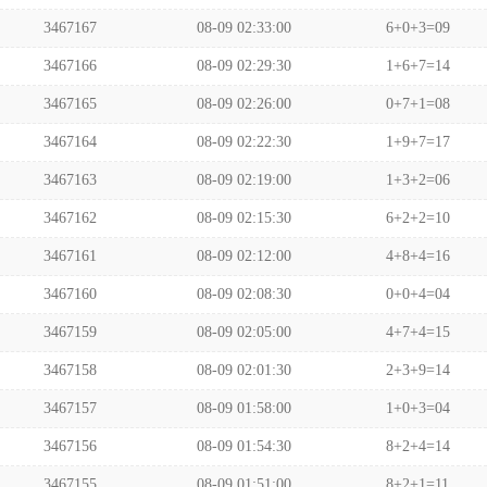
3467167
08-09 02:33:00
6+0+3=09
3467166
08-09 02:29:30
1+6+7=14
3467165
08-09 02:26:00
0+7+1=08
3467164
08-09 02:22:30
1+9+7=17
3467163
08-09 02:19:00
1+3+2=06
3467162
08-09 02:15:30
6+2+2=10
3467161
08-09 02:12:00
4+8+4=16
3467160
08-09 02:08:30
0+0+4=04
3467159
08-09 02:05:00
4+7+4=15
3467158
08-09 02:01:30
2+3+9=14
3467157
08-09 01:58:00
1+0+3=04
3467156
08-09 01:54:30
8+2+4=14
3467155
08-09 01:51:00
8+2+1=11