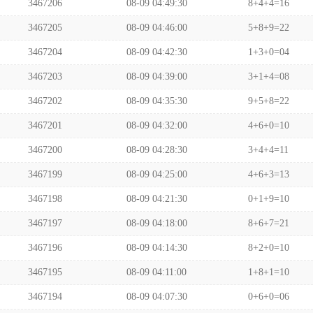
3467206
08-09 04:49:30
8+4+4=16
3467205
08-09 04:46:00
5+8+9=22
3467204
08-09 04:42:30
1+3+0=04
3467203
08-09 04:39:00
3+1+4=08
3467202
08-09 04:35:30
9+5+8=22
3467201
08-09 04:32:00
4+6+0=10
3467200
08-09 04:28:30
3+4+4=11
3467199
08-09 04:25:00
4+6+3=13
3467198
08-09 04:21:30
0+1+9=10
3467197
08-09 04:18:00
8+6+7=21
3467196
08-09 04:14:30
8+2+0=10
3467195
08-09 04:11:00
1+8+1=10
3467194
08-09 04:07:30
0+6+0=06