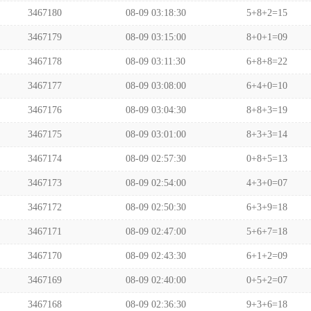
3467180
08-09 03:18:30
5+8+2=15
3467179
08-09 03:15:00
8+0+1=09
3467178
08-09 03:11:30
6+8+8=22
3467177
08-09 03:08:00
6+4+0=10
3467176
08-09 03:04:30
8+8+3=19
3467175
08-09 03:01:00
8+3+3=14
3467174
08-09 02:57:30
0+8+5=13
3467173
08-09 02:54:00
4+3+0=07
3467172
08-09 02:50:30
6+3+9=18
3467171
08-09 02:47:00
5+6+7=18
3467170
08-09 02:43:30
6+1+2=09
3467169
08-09 02:40:00
0+5+2=07
3467168
08-09 02:36:30
9+3+6=18