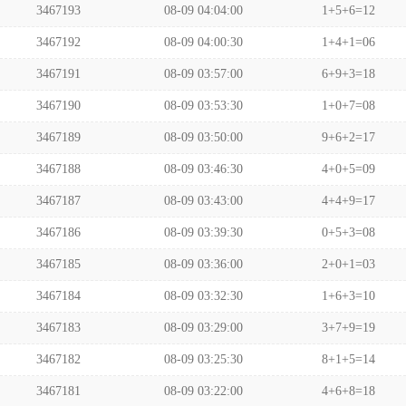
3467193
08-09 04:04:00
1+5+6=12
3467192
08-09 04:00:30
1+4+1=06
3467191
08-09 03:57:00
6+9+3=18
3467190
08-09 03:53:30
1+0+7=08
3467189
08-09 03:50:00
9+6+2=17
3467188
08-09 03:46:30
4+0+5=09
3467187
08-09 03:43:00
4+4+9=17
3467186
08-09 03:39:30
0+5+3=08
3467185
08-09 03:36:00
2+0+1=03
3467184
08-09 03:32:30
1+6+3=10
3467183
08-09 03:29:00
3+7+9=19
3467182
08-09 03:25:30
8+1+5=14
3467181
08-09 03:22:00
4+6+8=18