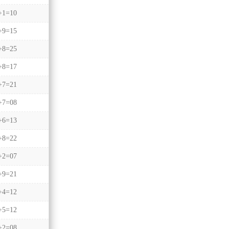
+1=10
+9=15
+8=25
+8=17
+7=21
+7=08
+6=13
+8=22
+2=07
+9=21
+4=12
+5=12
+2=08