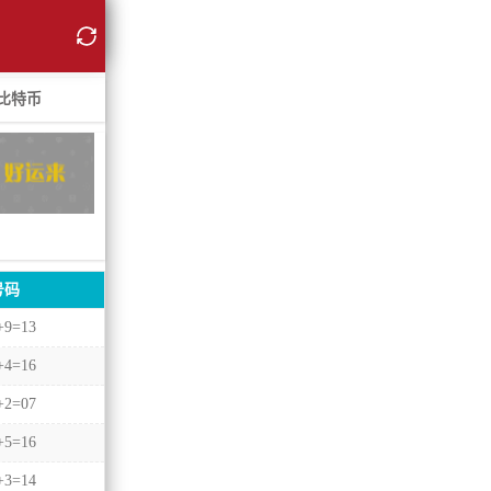
比特币
9
23
=
大
单
号码
+9=13
+4=16
+2=07
+5=16
+3=14