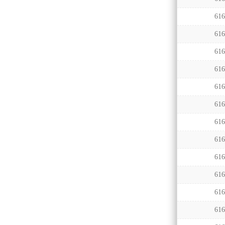
616
616
616
616
616
616
616
616
616
616
616
616