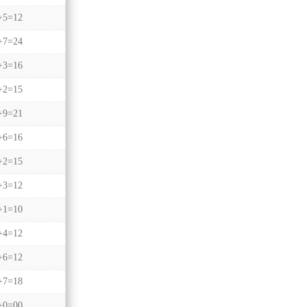
+5=12
+7=24
+3=16
+2=15
+9=21
+6=16
+2=15
+3=12
+1=10
+4=12
+6=12
+7=18
+0=00