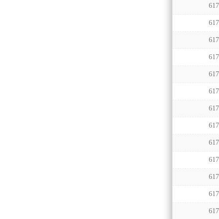
617
617
617
617
617
617
617
617
617
617
617
617
617