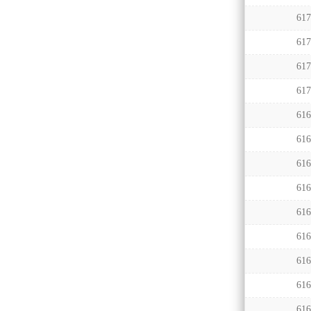
617
617
617
617
616
616
616
616
616
616
616
616
616