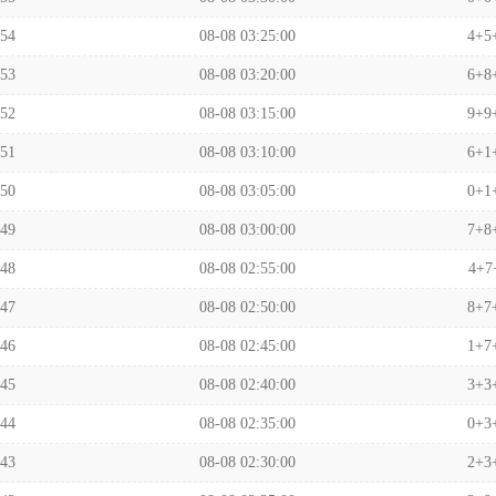
54
08-08 03:25:00
4+5
53
08-08 03:20:00
6+8
52
08-08 03:15:00
9+9
51
08-08 03:10:00
6+1
50
08-08 03:05:00
0+1
49
08-08 03:00:00
7+8
48
08-08 02:55:00
4+7
47
08-08 02:50:00
8+7
46
08-08 02:45:00
1+7
45
08-08 02:40:00
3+3
44
08-08 02:35:00
0+3
43
08-08 02:30:00
2+3