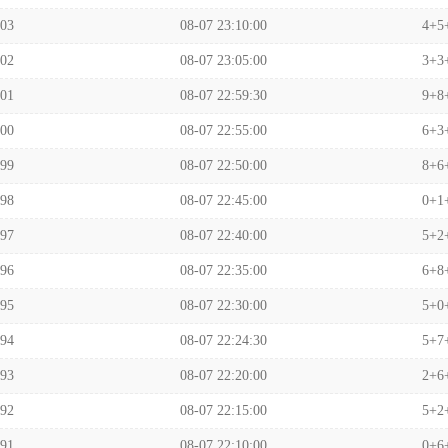
03
08-07 23:10:00
4+5
02
08-07 23:05:00
3+3
01
08-07 22:59:30
9+8
00
08-07 22:55:00
6+3
99
08-07 22:50:00
8+6
98
08-07 22:45:00
0+1
97
08-07 22:40:00
5+2
96
08-07 22:35:00
6+8
95
08-07 22:30:00
5+0
94
08-07 22:24:30
5+7
93
08-07 22:20:00
2+6
92
08-07 22:15:00
5+2
91
08-07 22:10:00
0+6