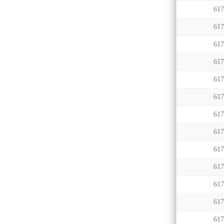
617
617
617
617
617
617
617
617
617
617
617
617
617