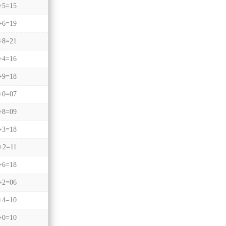
+5=15
+6=19
+8=21
+4=16
+9=18
+0=07
+8=09
+3=18
+2=11
+6=18
+2=06
+4=10
+0=10