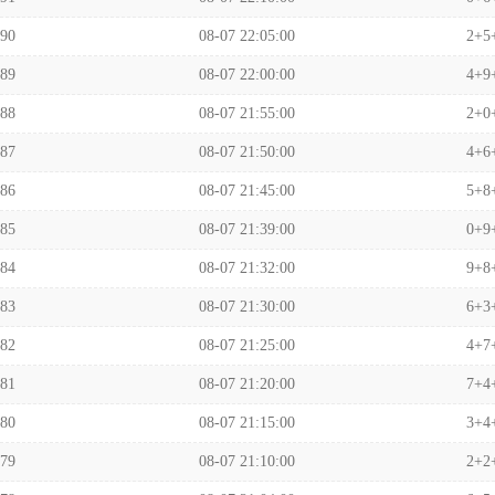
90
08-07 22:05:00
2+5
89
08-07 22:00:00
4+9
88
08-07 21:55:00
2+0
87
08-07 21:50:00
4+6
86
08-07 21:45:00
5+8
85
08-07 21:39:00
0+9
84
08-07 21:32:00
9+8
83
08-07 21:30:00
6+3
82
08-07 21:25:00
4+7
81
08-07 21:20:00
7+4
80
08-07 21:15:00
3+4
79
08-07 21:10:00
2+2