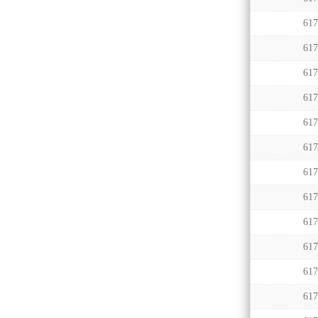
617
617
617
617
617
617
617
617
617
617
617
617