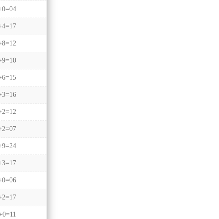
+0=04
+4=17
+8=12
+9=10
+6=15
+3=16
+2=12
+2=07
+9=24
+3=17
+0=06
+2=17
+0=11