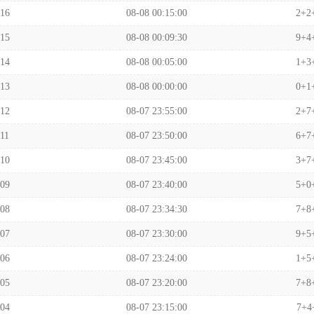
16
08-08 00:15:00
2+2
15
08-08 00:09:30
9+4
14
08-08 00:05:00
1+3
13
08-08 00:00:00
0+1
12
08-07 23:55:00
2+7
11
08-07 23:50:00
6+7
10
08-07 23:45:00
3+7
09
08-07 23:40:00
5+0
08
08-07 23:34:30
7+8
07
08-07 23:30:00
9+5
06
08-07 23:24:00
1+5
05
08-07 23:20:00
7+8
04
08-07 23:15:00
7+4