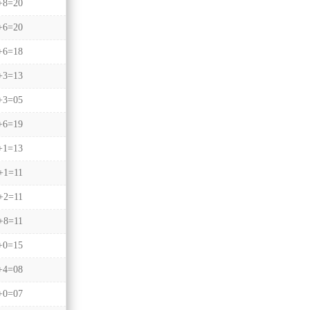
+8=20
+6=20
+6=18
+3=13
+3=05
+6=19
+1=13
+1=11
+2=11
+8=11
+0=15
+4=08
+0=07