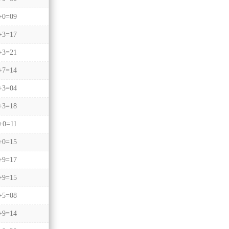
+0=09
+3=17
+3=21
+7=14
+3=04
+3=18
+0=11
+0=15
+9=17
+9=15
+5=08
+9=14