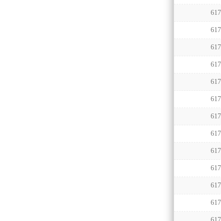
617
617
617
617
617
617
617
617
617
617
617
617
617