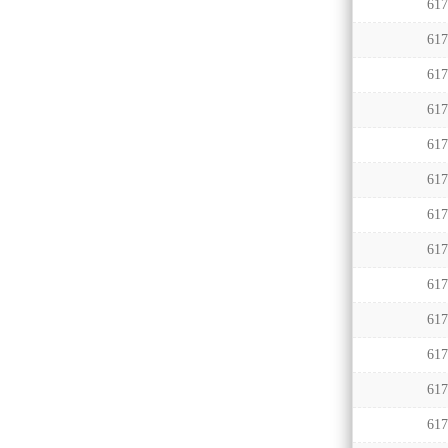
617
617
617
617
617
617
617
617
617
617
617
617
617