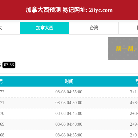
加拿大西预测 易记网址: 28yc.com
大
加拿大西
台湾
6
8
+
+
奖
03
:
53
号
时间
72
08-08 04:55:00
3+1
71
08-08 04:50:00
4+8
70
08-08 04:45:00
2+3
69
08-08 04:40:00
2+9
68
08-08 04:35:00
2+9