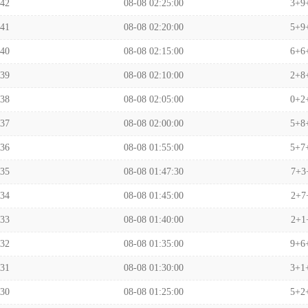
42
08-08 02:25:00
3+9
41
08-08 02:20:00
5+9
40
08-08 02:15:00
6+6
39
08-08 02:10:00
2+8
38
08-08 02:05:00
0+2
37
08-08 02:00:00
5+8
36
08-08 01:55:00
5+7
35
08-08 01:47:30
7+3
34
08-08 01:45:00
2+7
33
08-08 01:40:00
2+1
32
08-08 01:35:00
9+6
31
08-08 01:30:00
3+1
30
08-08 01:25:00
5+2