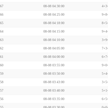
67
08-08 04:30:00
4+3
66
08-08 04:25:00
9+8
65
08-08 04:18:00
8+5
64
08-08 04:15:00
9+4
63
08-08 04:10:00
3+9
62
08-08 04:05:00
7+3
61
08-08 04:00:00
6+7
60
08-08 03:55:00
9+0
59
08-08 03:50:00
5+4
58
08-08 03:43:00
3+5
57
08-08 03:40:00
5+1
56
08-08 03:35:00
6+5
55
08-08 03:30:00
0+0