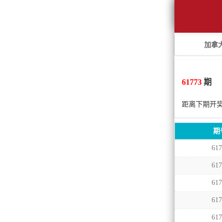
加拿
61773
期
距离下期开
期
617
617
617
617
617