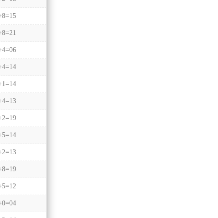
+8=15
+8=21
+4=06
+4=14
+1=14
+4=13
+2=19
+5=14
+2=13
+8=19
+5=12
+0=04