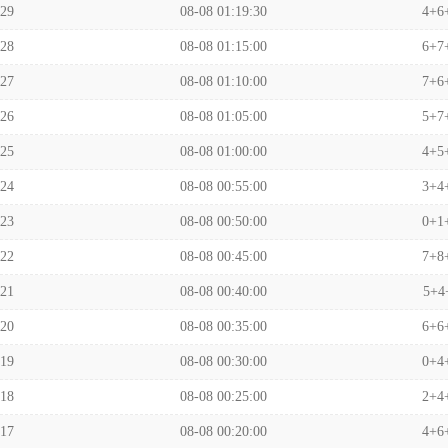
29
08-08 01:19:30
4+6
28
08-08 01:15:00
6+7
27
08-08 01:10:00
7+6
26
08-08 01:05:00
5+7
25
08-08 01:00:00
4+5
24
08-08 00:55:00
3+4
23
08-08 00:50:00
0+1
22
08-08 00:45:00
7+8
21
08-08 00:40:00
5+4
20
08-08 00:35:00
6+6
19
08-08 00:30:00
0+4
18
08-08 00:25:00
2+4
17
08-08 00:20:00
4+6