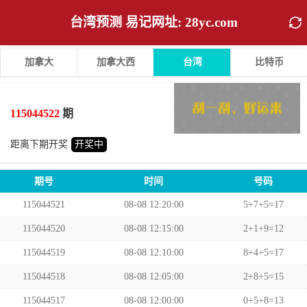
台湾预测 易记网址: 28yc.com
加拿大
加拿大西
台湾
比特币
3
5
5
13
+
+
=
115044522
期
小
单
距离下期开奖
开奖中
期号
时间
号码
115044521
08-08 12:20:00
5+7+5=17
115044520
08-08 12:15:00
2+1+9=12
115044519
08-08 12:10:00
8+4+5=17
115044518
08-08 12:05:00
2+8+5=15
115044517
08-08 12:00:00
0+5+8=13