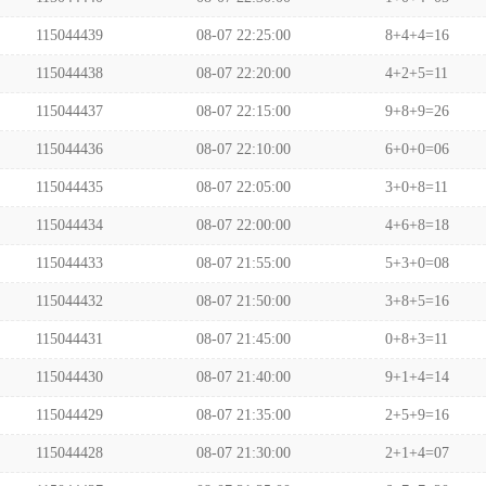
115044439
08-07 22:25:00
8+4+4=16
115044438
08-07 22:20:00
4+2+5=11
115044437
08-07 22:15:00
9+8+9=26
115044436
08-07 22:10:00
6+0+0=06
115044435
08-07 22:05:00
3+0+8=11
115044434
08-07 22:00:00
4+6+8=18
115044433
08-07 21:55:00
5+3+0=08
115044432
08-07 21:50:00
3+8+5=16
115044431
08-07 21:45:00
0+8+3=11
115044430
08-07 21:40:00
9+1+4=14
115044429
08-07 21:35:00
2+5+9=16
115044428
08-07 21:30:00
2+1+4=07