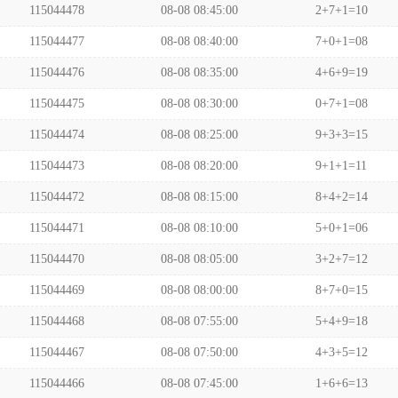
115044478
08-08 08:45:00
2+7+1=10
115044477
08-08 08:40:00
7+0+1=08
115044476
08-08 08:35:00
4+6+9=19
115044475
08-08 08:30:00
0+7+1=08
115044474
08-08 08:25:00
9+3+3=15
115044473
08-08 08:20:00
9+1+1=11
115044472
08-08 08:15:00
8+4+2=14
115044471
08-08 08:10:00
5+0+1=06
115044470
08-08 08:05:00
3+2+7=12
115044469
08-08 08:00:00
8+7+0=15
115044468
08-08 07:55:00
5+4+9=18
115044467
08-08 07:50:00
4+3+5=12
115044466
08-08 07:45:00
1+6+6=13