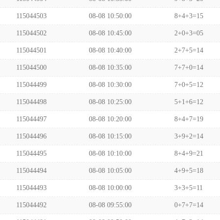
115044503
08-08 10:50:00
8+4+3=15
115044502
08-08 10:45:00
2+0+3=05
115044501
08-08 10:40:00
2+7+5=14
115044500
08-08 10:35:00
7+7+0=14
115044499
08-08 10:30:00
7+0+5=12
115044498
08-08 10:25:00
5+1+6=12
115044497
08-08 10:20:00
8+4+7=19
115044496
08-08 10:15:00
3+9+2=14
115044495
08-08 10:10:00
8+4+9=21
115044494
08-08 10:05:00
4+9+5=18
115044493
08-08 10:00:00
3+3+5=11
115044492
08-08 09:55:00
0+7+7=14