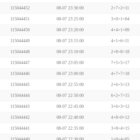
115044452
08-07 23:30:00
2+7+2=11
115044451
08-07 23:25:00
3+0+1=04
115044450
08-07 23:20:00
4+4+1=09
115044449
08-07 23:15:00
4+1+6=11
115044448
08-07 23:10:00
2+8+8=18
115044447
08-07 23:05:00
7+5+5=17
115044446
08-07 23:00:00
4+7+7=18
115044445
08-07 22:55:00
2+6+5=13
115044444
08-07 22:50:00
6+2+7=15
115044443
08-07 22:45:00
3+6+3=12
115044442
08-07 22:40:00
4+8+0=12
115044441
08-07 22:35:00
3+8+4=15
115044440
08-07 22:30:00
1+0+4=05