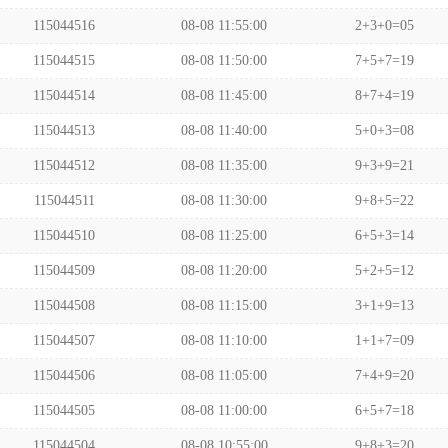
115044516
08-08 11:55:00
2+3+0=05
115044515
08-08 11:50:00
7+5+7=19
115044514
08-08 11:45:00
8+7+4=19
115044513
08-08 11:40:00
5+0+3=08
115044512
08-08 11:35:00
9+3+9=21
115044511
08-08 11:30:00
9+8+5=22
115044510
08-08 11:25:00
6+5+3=14
115044509
08-08 11:20:00
5+2+5=12
115044508
08-08 11:15:00
3+1+9=13
115044507
08-08 11:10:00
1+1+7=09
115044506
08-08 11:05:00
7+4+9=20
115044505
08-08 11:00:00
6+5+7=18
115044504
08-08 10:55:00
9+8+3=20