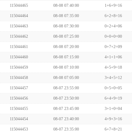
115044465
08-08 07:40:00
1+6+9=16
115044464
08-08 07:35:00
6+2+8=16
115044463
08-08 07:30:00
0+2+4=06
115044462
08-08 07:25:00
0+0+0=00
115044461
08-08 07:20:00
0+7+2=09
115044460
08-08 07:15:00
4+1+1=06
115044459
08-08 07:10:00
4+5+9=18
115044458
08-08 07:05:00
3+4+5=12
115044457
08-07 23:55:00
0+5+0=05
115044456
08-07 23:50:00
6+4+9=19
115044455
08-07 23:45:00
3+1+0=04
115044454
08-07 23:40:00
4+9+3=16
115044453
08-07 23:35:00
6+7+8=21