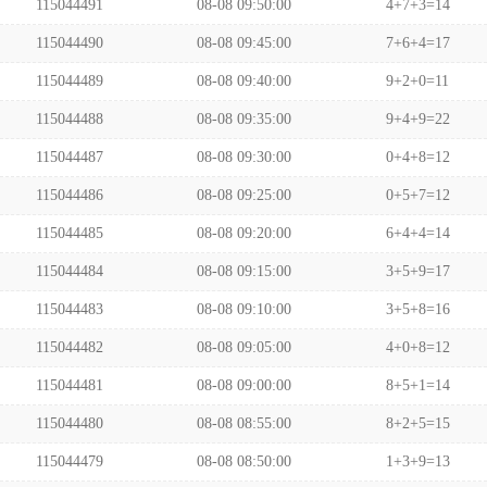
115044491
08-08 09:50:00
4+7+3=14
115044490
08-08 09:45:00
7+6+4=17
115044489
08-08 09:40:00
9+2+0=11
115044488
08-08 09:35:00
9+4+9=22
115044487
08-08 09:30:00
0+4+8=12
115044486
08-08 09:25:00
0+5+7=12
115044485
08-08 09:20:00
6+4+4=14
115044484
08-08 09:15:00
3+5+9=17
115044483
08-08 09:10:00
3+5+8=16
115044482
08-08 09:05:00
4+0+8=12
115044481
08-08 09:00:00
8+5+1=14
115044480
08-08 08:55:00
8+2+5=15
115044479
08-08 08:50:00
1+3+9=13