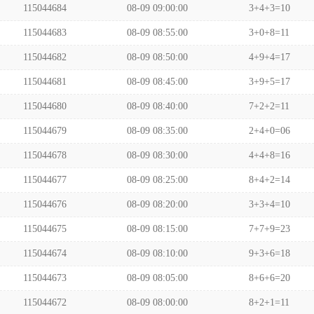
115044684
08-09 09:00:00
3+4+3=10
115044683
08-09 08:55:00
3+0+8=11
115044682
08-09 08:50:00
4+9+4=17
115044681
08-09 08:45:00
3+9+5=17
115044680
08-09 08:40:00
7+2+2=11
115044679
08-09 08:35:00
2+4+0=06
115044678
08-09 08:30:00
4+4+8=16
115044677
08-09 08:25:00
8+4+2=14
115044676
08-09 08:20:00
3+3+4=10
115044675
08-09 08:15:00
7+7+9=23
115044674
08-09 08:10:00
9+3+6=18
115044673
08-09 08:05:00
8+6+6=20
115044672
08-09 08:00:00
8+2+1=11