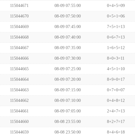
115044671
08-09 07:55:00
0+4+5=09
115044670
08-09 07:50:00
0+5+1=06
115044669
08-09 07:45:00
7+5+1=13
115044668
08-09 07:40:00
0+6+7=13
115044667
08-09 07:35:00
1+6+5=12
115044666
08-09 07:30:00
8+0+3=11
115044665
08-09 07:25:00
4+5+1=10
115044664
08-09 07:20:00
8+9+0=17
115044663
08-09 07:15:00
0+7+0=07
115044662
08-09 07:10:00
0+4+8=12
115044661
08-09 07:05:00
2+4+7=13
115044660
08-08 23:55:00
8+2+7=17
115044659
08-08 23:50:00
8+4+6=18