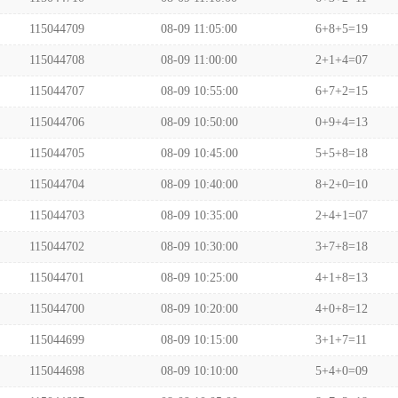
115044709
08-09 11:05:00
6+8+5=19
115044708
08-09 11:00:00
2+1+4=07
115044707
08-09 10:55:00
6+7+2=15
115044706
08-09 10:50:00
0+9+4=13
115044705
08-09 10:45:00
5+5+8=18
115044704
08-09 10:40:00
8+2+0=10
115044703
08-09 10:35:00
2+4+1=07
115044702
08-09 10:30:00
3+7+8=18
115044701
08-09 10:25:00
4+1+8=13
115044700
08-09 10:20:00
4+0+8=12
115044699
08-09 10:15:00
3+1+7=11
115044698
08-09 10:10:00
5+4+0=09