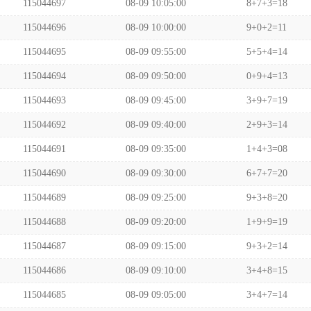
115044697
08-09 10:05:00
8+7+3=18
115044696
08-09 10:00:00
9+0+2=11
115044695
08-09 09:55:00
5+5+4=14
115044694
08-09 09:50:00
0+9+4=13
115044693
08-09 09:45:00
3+9+7=19
115044692
08-09 09:40:00
2+9+3=14
115044691
08-09 09:35:00
1+4+3=08
115044690
08-09 09:30:00
6+7+7=20
115044689
08-09 09:25:00
9+3+8=20
115044688
08-09 09:20:00
1+9+9=19
115044687
08-09 09:15:00
9+3+2=14
115044686
08-09 09:10:00
3+4+8=15
115044685
08-09 09:05:00
3+4+7=14