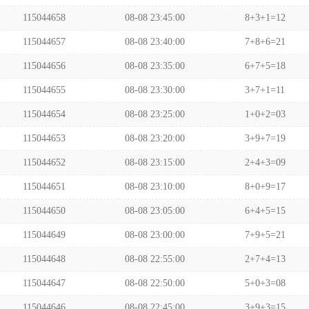
115044658
08-08 23:45:00
8+3+1=12
115044657
08-08 23:40:00
7+8+6=21
115044656
08-08 23:35:00
6+7+5=18
115044655
08-08 23:30:00
3+7+1=11
115044654
08-08 23:25:00
1+0+2=03
115044653
08-08 23:20:00
3+9+7=19
115044652
08-08 23:15:00
2+4+3=09
115044651
08-08 23:10:00
8+0+9=17
115044650
08-08 23:05:00
6+4+5=15
115044649
08-08 23:00:00
7+9+5=21
115044648
08-08 22:55:00
2+7+4=13
115044647
08-08 22:50:00
5+0+3=08
115044646
08-08 22:45:00
3+9+3=15