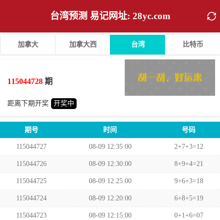
台湾预测 易记网址: 28yc.com
加拿大
加拿大西
台湾
比特币
6
2
3
11
+
+
=
115044728
期
小
单
距离下期开奖
开奖中
期号
时间
号码
115044727
08-09 12:35:00
2+7+3=12
115044726
08-09 12:30:00
8+9+4=21
115044725
08-09 12:25:00
9+6+3=18
115044724
08-09 12:20:00
6+8+5=19
115044723
08-09 12:15:00
0+1+6=07