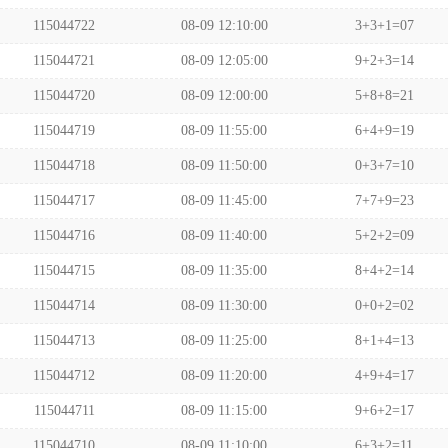
115044722
08-09 12:10:00
3+3+1=07
115044721
08-09 12:05:00
9+2+3=14
115044720
08-09 12:00:00
5+8+8=21
115044719
08-09 11:55:00
6+4+9=19
115044718
08-09 11:50:00
0+3+7=10
115044717
08-09 11:45:00
7+7+9=23
115044716
08-09 11:40:00
5+2+2=09
115044715
08-09 11:35:00
8+4+2=14
115044714
08-09 11:30:00
0+0+2=02
115044713
08-09 11:25:00
8+1+4=13
115044712
08-09 11:20:00
4+9+4=17
115044711
08-09 11:15:00
9+6+2=17
115044710
08-09 11:10:00
6+3+2=11