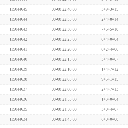
115044645
08-08 22:40:00
3+9+3=15
115044644
08-08 22:35:00
2+4+8=14
115044643
08-08 22:30:00
7+6+5=18
115044642
08-08 22:25:00
0+4+0=04
115044641
08-08 22:20:00
0+2+4=06
115044640
08-08 22:15:00
3+4+0=07
115044639
08-08 22:10:00
1+4+7=12
115044638
08-08 22:05:00
9+5+1=15
115044637
08-08 22:00:00
2+4+7=13
115044636
08-08 21:55:00
1+3+0=04
115044635
08-08 21:50:00
3+0+4=07
115044634
08-08 21:45:00
8+0+0=08