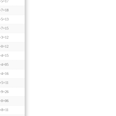
+5=17
+7=18
+5=13
+7=15
+3=12
+0=12
+4=15
+4=05
+4=16
+5=11
+9=26
+0=06
+8=11