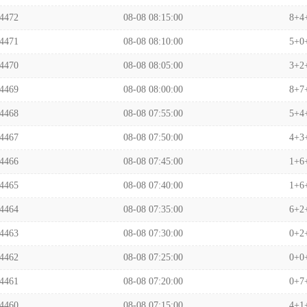
4472
08-08 08:15:00
8+4
4471
08-08 08:10:00
5+0
4470
08-08 08:05:00
3+2
4469
08-08 08:00:00
8+7
4468
08-08 07:55:00
5+4
4467
08-08 07:50:00
4+3
4466
08-08 07:45:00
1+6
4465
08-08 07:40:00
1+6
4464
08-08 07:35:00
6+2
4463
08-08 07:30:00
0+2
4462
08-08 07:25:00
0+0
4461
08-08 07:20:00
0+7
4460
08-08 07:15:00
4+1