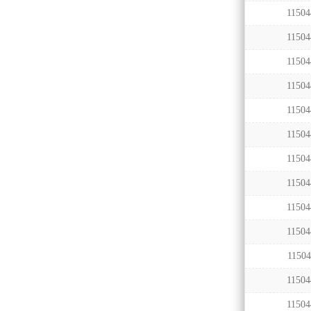
11504
11504
11504
11504
11504
11504
11504
11504
11504
11504
11504
11504
11504