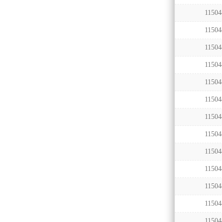
11504
11504
11504
11504
11504
11504
11504
11504
11504
11504
11504
11504
11504