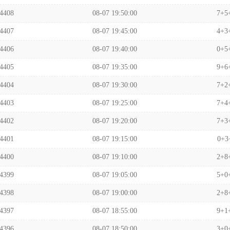
4408
08-07 19:50:00
7+5
4407
08-07 19:45:00
4+3
4406
08-07 19:40:00
0+5
4405
08-07 19:35:00
9+6
4404
08-07 19:30:00
7+2
4403
08-07 19:25:00
7+4
4402
08-07 19:20:00
7+3
4401
08-07 19:15:00
0+3
4400
08-07 19:10:00
2+8
4399
08-07 19:05:00
5+0
4398
08-07 19:00:00
2+8
4397
08-07 18:55:00
9+1
4396
08-07 18:50:00
3+0