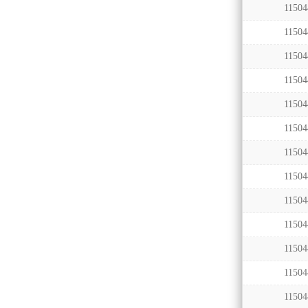
11504
11504
11504
11504
11504
11504
11504
11504
11504
11504
11504
11504
11504