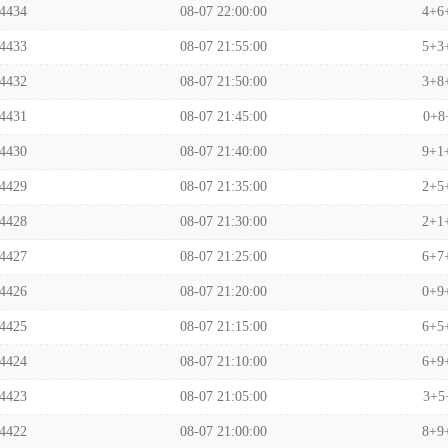
4434
08-07 22:00:00
4+6
4433
08-07 21:55:00
5+3
4432
08-07 21:50:00
3+8
4431
08-07 21:45:00
0+8
4430
08-07 21:40:00
9+1
4429
08-07 21:35:00
2+5
4428
08-07 21:30:00
2+1
4427
08-07 21:25:00
6+7
4426
08-07 21:20:00
0+9
4425
08-07 21:15:00
6+5
4424
08-07 21:10:00
6+9
4423
08-07 21:05:00
3+5
4422
08-07 21:00:00
8+9