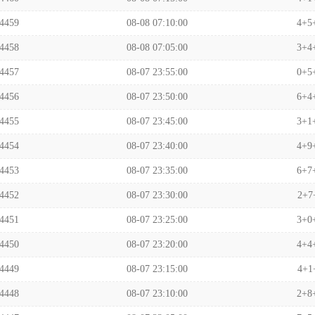
4459
08-08 07:10:00
4+5
4458
08-08 07:05:00
3+4
4457
08-07 23:55:00
0+5
4456
08-07 23:50:00
6+4
4455
08-07 23:45:00
3+1
4454
08-07 23:40:00
4+9
4453
08-07 23:35:00
6+7
4452
08-07 23:30:00
2+7
4451
08-07 23:25:00
3+0
4450
08-07 23:20:00
4+4
4449
08-07 23:15:00
4+1
4448
08-07 23:10:00
2+8